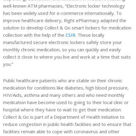
well-known ATM pharmacies, “Electronic locker technology
has been widely used for e-commerce internationally. To
improve healthcare delivery, Right ePharmacy adapted the
solution to develop Collect & Go smart lockers for medication
collection with the help of the
CSIR
. These locally
manufactured secure electronic lockers safely store your
monthly chronic medication, so you can quickly and easily
collect it close to where you live and work at a time that suits
you.”
Public healthcare patients who are stable on their chronic
medication for conditions like diabetes, high blood pressure,
HIV/Aids, asthma and many others and who need monthly
medication have become used to going to their local clinic or
hospital where they have to wait to get their medication.
Collect & Go is part of a Department of Health initiative to
reduce congestion in public health facilities and to ensure that
facilities remain able to cope with coronavirus and other