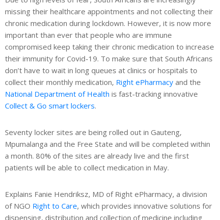
s
missing their healthcare appointments and not collecting their
chronic medication during lockdown. However, it is now more
he
important than ever that people who are immune
ech
compromised keep taking their chronic medication to increase
their immunity for Covid-19. To make sure that South Africans
de
don’t have to wait in long queues at clinics or hospitals to
ews
collect their monthly medication,
Right ePharmacy
and the
National Department of Health
is fast-tracking innovative
Collect & Go smart lockers
.
Seventy locker sites are being rolled out in Gauteng,
Mpumalanga and the Free State and will be completed within
a month. 80% of the sites are already live and the first
patients will be able to collect medication in May.
Explains Fanie Hendriksz, MD of Right ePharmacy, a division
of NGO
Right to Care
, which provides innovative solutions for
dispensing, distribution and collection of medicine including