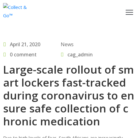
ow
o
April 21, 2020
News
egister
0 comment
cag_admin
or
Large-scale rollout of sm
actitioners
art lockers fast-tracked
nd
ollect&Go™
during coronavirus to en
sure safe collection of c
se
ollect&Go™
hronic medication
alk
o
Due to high levels of fear, South Africans are increasingly