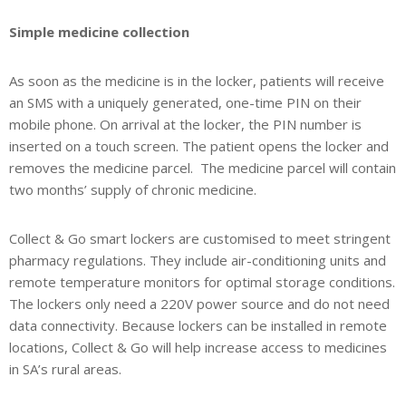
Simple medicine collection
As soon as the medicine is in the locker, patients will receive
an SMS with a uniquely generated, one-time PIN on their
mobile phone. On arrival at the locker, the PIN number is
inserted on a touch screen. The patient opens the locker and
removes the medicine parcel. The medicine parcel will contain
two months’ supply of chronic medicine.
Collect & Go smart lockers are customised to meet stringent
pharmacy regulations. They include air-conditioning units and
remote temperature monitors for optimal storage conditions.
The lockers only need a 220V power source and do not need
data connectivity. Because lockers can be installed in remote
locations, Collect & Go will help increase access to medicines
in SA’s rural areas.