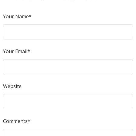
Your Name*
Your Email*
Website
Comments*