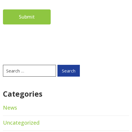
Categories
News
Uncategorized