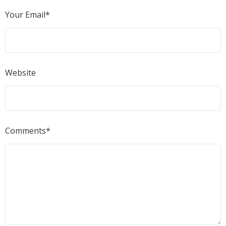
Your Email*
Website
Comments*