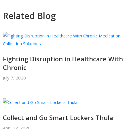
Related Blog
Fighting Disruption in Healthcare With
Chronic
July 7, 2020
Collect and Go Smart Lockers Thula
April 22, 2020