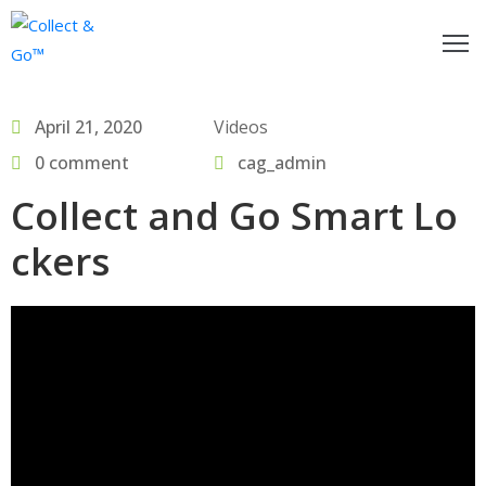
ow
April 21, 2020
Videos
o
egister
0 comment
cag_admin
Collect and Go Smart Lo
or
actitioners
ckers
nd
ollect&Go™
se
ollect&Go™
alk
o