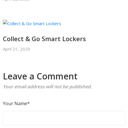
Collect & Go Smart Lockers
April 21, 2020
Leave a Comment
Your email address will not be published.
Your Name*