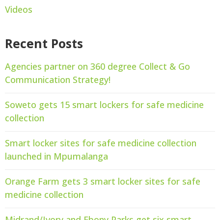
Videos
Recent Posts
Agencies partner on 360 degree Collect & Go
Communication Strategy!
Soweto gets 15 smart lockers for safe medicine
collection
Smart locker sites for safe medicine collection
launched in Mpumalanga
Orange Farm gets 3 smart locker sites for safe
medicine collection
Midrand/Ivory and Ebony Parks get six smart