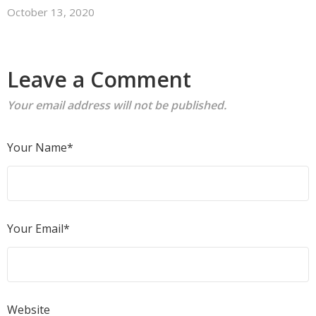
October 13, 2020
Leave a Comment
Your email address will not be published.
Your Name*
Your Email*
Website