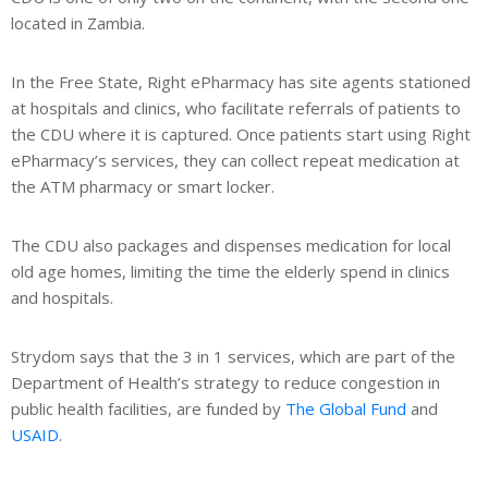
located in Zambia.
In the Free State, Right ePharmacy has site agents stationed
at hospitals and clinics, who facilitate referrals of patients to
the CDU where it is captured. Once patients start using Right
ePharmacy’s services, they can collect repeat medication at
the ATM pharmacy or smart locker.
The CDU also packages and dispenses medication for local
old age homes, limiting the time the elderly spend in clinics
and hospitals.
Strydom says that the 3 in 1 services, which are part of the
Department of Health’s strategy to reduce congestion in
public health facilities, are funded by
The Global Fund
and
USAID
.