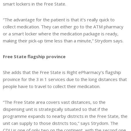
smart lockers in the Free State.
“The advantage for the patient is that it’s really quick to
collect medication. They can either go to the ATM pharmacy
or a smart locker where the medication package is ready,
making their pick-up time less than a minute,” Strydom says.
Free State flagship province
She adds that the Free State is Right ePharmacy’s flagship
province for the 3 in 1 services due to the long distances that
people have to travel to collect their medication.
“The Free State area covers vast distances, so the
dispensing unit is strategically situated so that if the
programme expands to nearby districts in the Free State, the
unit can supply to those districts too,” says Strydom. The
CDU is one of only two on the continent, with the second one