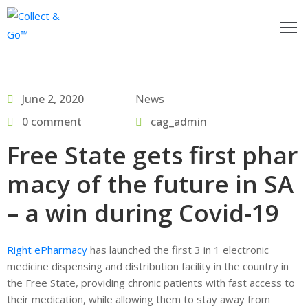
ow
o
June 2, 2020
News
egister
0 comment
cag_admin
or
Free State gets first phar
actitioners
macy of the future in SA
nd
ollect&Go™
– a win during Covid-19
se
Right ePharmacy
has launched the first 3 in 1 electronic
ollect&Go™
medicine dispensing and distribution facility in the country in
the Free State, providing chronic patients with fast access to
alk
their medication, while allowing them to stay away from
o