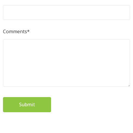
Comments*