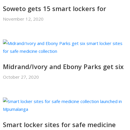
Soweto gets 15 smart lockers for
November 12, 2020
Midrand/Ivory and Ebony Parks get six
October 27, 2020
Smart locker sites for safe medicine