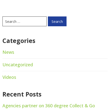
Categories
News
Uncategorized
Videos
Recent Posts
Agencies partner on 360 degree Collect & Go