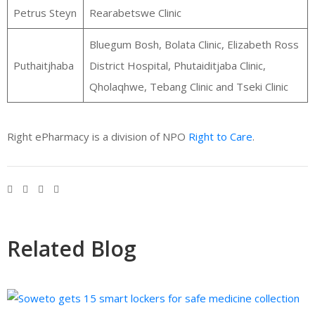
Petrus Steyn
Rearabetswe Clinic
Bluegum Bosh, Bolata Clinic, Elizabeth Ross
Puthaitjhaba
District Hospital, Phutaiditjaba Clinic,
Qholaqhwe, Tebang Clinic and Tseki Clinic
Right ePharmacy is a division of NPO
Right to Care
.
Related Blog