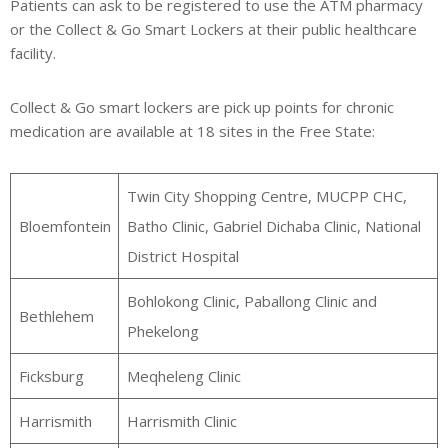
Patients can ask to be registered to use the ATM pharmacy
or the Collect & Go Smart Lockers at their public healthcare
facility.
Collect & Go smart lockers are pick up points for chronic
medication are available at 18 sites in the Free State:
Twin City Shopping Centre, MUCPP CHC,
Bloemfontein
Batho Clinic, Gabriel Dichaba Clinic, National
District Hospital
Bohlokong Clinic, Paballong Clinic and
Bethlehem
Phekelong
Ficksburg
Meqheleng Clinic
Harrismith
Harrismith Clinic