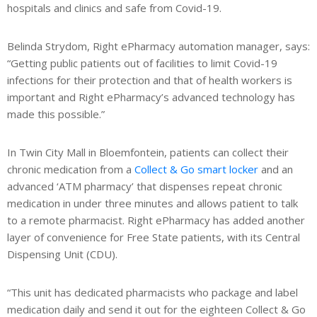
hospitals and clinics and safe from Covid-19.
s
Belinda Strydom, Right ePharmacy automation manager, says:
he
“Getting public patients out of facilities to limit Covid-19
ech
infections for their protection and that of health workers is
de
important and Right ePharmacy’s advanced technology has
made this possible.”
ews
In Twin City Mall in Bloemfontein, patients can collect their
chronic medication from a
Collect & Go smart locker
and an
advanced ‘ATM pharmacy’ that dispenses repeat chronic
medication in under three minutes and allows patient to talk
to a remote pharmacist. Right ePharmacy has added another
layer of convenience for Free State patients, with its Central
Dispensing Unit (CDU).
“This unit has dedicated pharmacists who package and label
medication daily and send it out for the eighteen Collect & Go